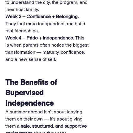
to understand the city, the program, and 
their host family.
Week 3 – Confidence + Belonging. 
They feel more independent and build 
real friendships.
Week 4 – Pride + Independence. 
This 
is when parents often notice the biggest 
transformation — maturity, confidence, 
and a new sense of self.
The Benefits of 
Supervised 
Independence
A summer abroad isn’t about leaving 
them on their own — it’s about giving 
them a 
safe, structured, and supportive 