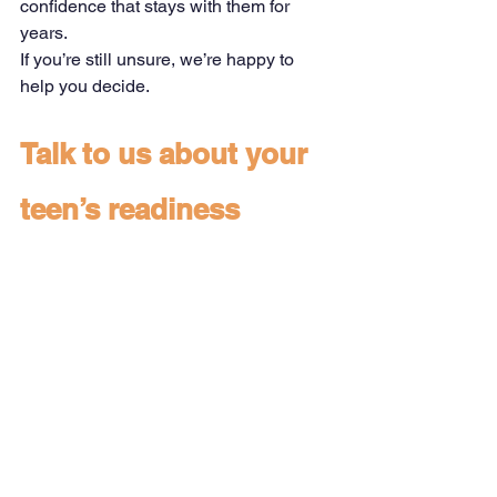
confidence that stays with them for 
years.
If you’re still unsure, we’re happy to 
help you decide.
Talk to us about your 
teen’s readiness
See All
Recent Posts