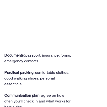
Documents: 
passport, insurance, forms, 
emergency contacts.
Practical packing: 
comfortable clothes, 
good walking shoes, personal 
essentials.
Communication plan: 
agree on how 
often you’ll check in and what works for 
both sides.