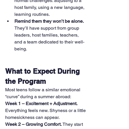
normal challenges: adjusting to a 
host family, using a new language, 
learning routines.
Remind them they won’t be alone. 
They’ll have support from group 
leaders, host families, teachers, 
and a team dedicated to their well-
being.
What to Expect During 
the Program
Most teens follow a similar emotional 
“curve” during a summer abroad:
Week 1 – Excitement + Adjustment. 
Everything feels new. Shyness or a little 
homesickness can appear.
Week 2 – Growing Comfort. 
They start 