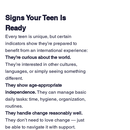
Signs Your Teen Is 
Ready
Every teen is unique, but certain 
indicators show they’re prepared to 
benefit from an international experience:
They’re curious about the world. 
They’re interested in other cultures, 
languages, or simply seeing something 
different.
They show age-appropriate 
independence. 
They can manage basic 
daily tasks: time, hygiene, organization, 
routines.
They handle change reasonably well. 
They don’t need to love change — just 
be able to navigate it with support.