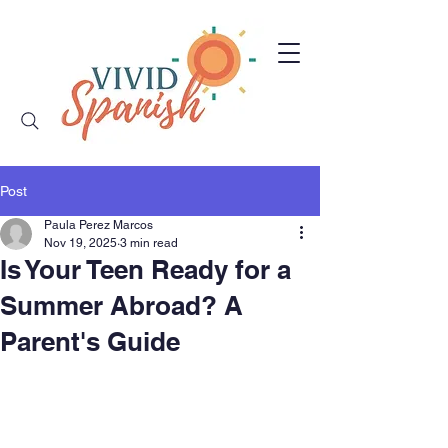
Post
Paula Perez Marcos
Nov 19, 2025
3 min read
Is Your Teen Ready for a
Summer Abroad? A
Parent's Guide