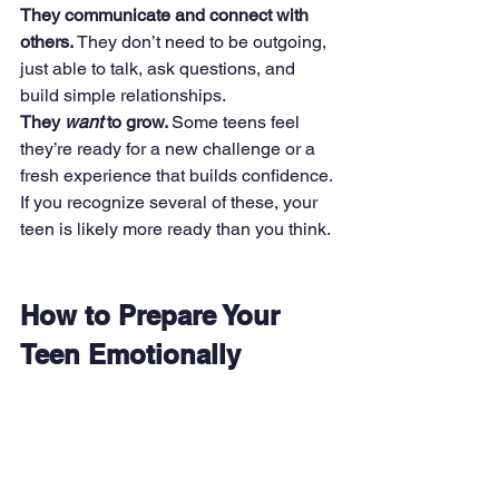
They communicate and connect with 
others. 
They don’t need to be outgoing, 
just able to talk, ask questions, and 
build simple relationships.
They 
want
 to grow. 
Some teens feel 
they’re ready for a new challenge or a 
fresh experience that builds confidence.
If you recognize several of these, your 
teen is likely more ready than you think.
How to Prepare Your 
Teen Emotionally