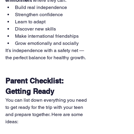
environment
 where they can:
Build real independence
Strengthen confidence
Learn to adapt
Discover new skills
Make international friendships
Grow emotionally and socially
It’s independence with a safety net — 
the perfect balance for healthy growth.
Parent Checklist: 
Getting Ready
You can list down everything you need 
to get ready for the trip with your teen 
and prepare together. Here are some 
ideas: