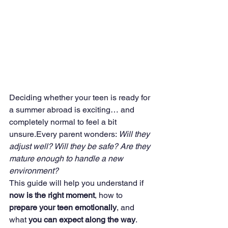
Deciding whether your teen is ready for 
a summer abroad is exciting… and 
completely normal to feel a bit 
unsure.Every parent wonders: 
Will they 
adjust well? Will they be safe? Are they 
mature enough to handle a new 
environment?
This guide will help you understand if 
now is the right moment
, how to 
prepare your teen emotionally
, and 
what 
you can expect along the way
.