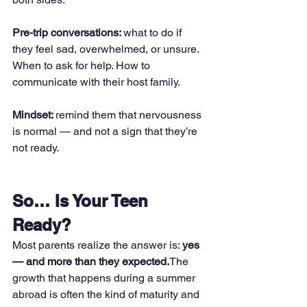
Pre-trip conversations: 
what to do if 
they feel sad, overwhelmed, or unsure. 
When to ask for help. How to 
communicate with their host family.
Mindset: 
remind them that nervousness 
is normal — and not a sign that they’re 
not ready.
So… Is Your Teen 
Ready?
Most parents realize the answer is: 
yes 
— and more than they expected.
The 
growth that happens during a summer 
abroad is often the kind of maturity and 