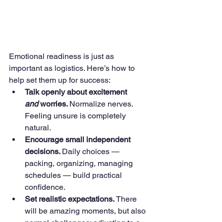
Emotional readiness is just as 
important as logistics. Here’s how to 
help set them up for success:
Talk openly about excitement 
and
 worries. 
Normalize nerves. 
Feeling unsure is completely 
natural.
Encourage small independent 
decisions. 
Daily choices — 
packing, organizing, managing 
schedules — build practical 
confidence.
Set realistic expectations. 
There 
will be amazing moments, but also 