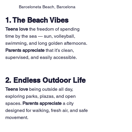
Barceloneta Beach, Barcelona
1. The Beach Vibes
Teens love
 the freedom of spending 
time by the sea — sun, volleyball, 
swimming, and long golden afternoons. 
Parents appreciate
 that it’s clean, 
supervised, and easily accessible.
2. Endless Outdoor Life
Teens love
 being outside all day, 
exploring parks, plazas, and open 
spaces. 
Parents appreciate
 a city 
designed for walking, fresh air, and safe 
movement.