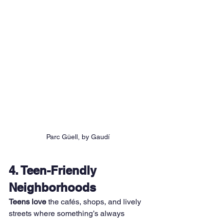
Parc Güell, by Gaudí
4. Teen-Friendly 
Neighborhoods
Teens love
 the cafés, shops, and lively 
streets where something’s always 