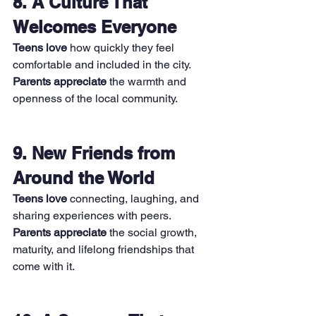
8. A Culture That 
Welcomes Everyone
Teens love
 how quickly they feel 
comfortable and included in the city. 
Parents appreciate
 the warmth and 
openness of the local community.
9. New Friends from 
Around the World
Teens love
 connecting, laughing, and 
sharing experiences with peers. 
Parents appreciate
 the social growth, 
maturity, and lifelong friendships that 
come with it.