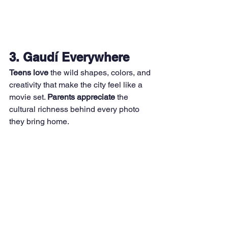
3. Gaudí Everywhere
Teens love
 the wild shapes, colors, and 
creativity that make the city feel like a 
movie set. 
Parents appreciate
 the 
cultural richness behind every photo 
they bring home.