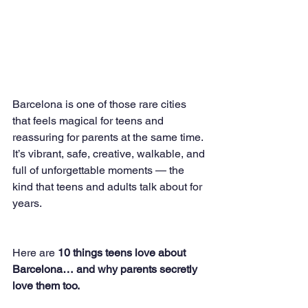
Barcelona is one of those rare cities 
that feels magical for teens and 
reassuring for parents at the same time. 
It’s vibrant, safe, creative, walkable, and 
full of unforgettable moments — the 
kind that teens and adults talk about for 
years.
Here are 
10 things teens love about 
Barcelona… and why parents secretly 
love them too.