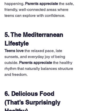
happening. 
Parents appreciate
 the safe, 
friendly, well-connected areas where 
teens can explore with confidence.
5. The Mediterranean 
Lifestyle
Teens love
 the relaxed pace, late 
sunsets, and everyday joy of being 
outside. 
Parents appreciate
 the healthy 
rhythm that naturally balances structure 
and freedom.
6. Delicious Food 
(That’s Surprisingly 
Healthy)