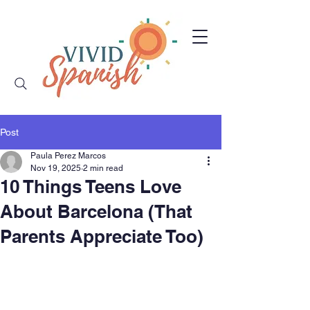
Post
Paula Perez Marcos
Nov 19, 2025
2 min read
10 Things Teens Love
About Barcelona (That
Parents Appreciate Too)