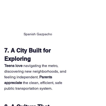
Spanish Gazpacho
7. A City Built for 
Exploring
Teens love
 navigating the metro, 
discovering new neighborhoods, and 
feeling independent. 
Parents 
appreciate
 the clean, efficient, safe 
public transportation system.