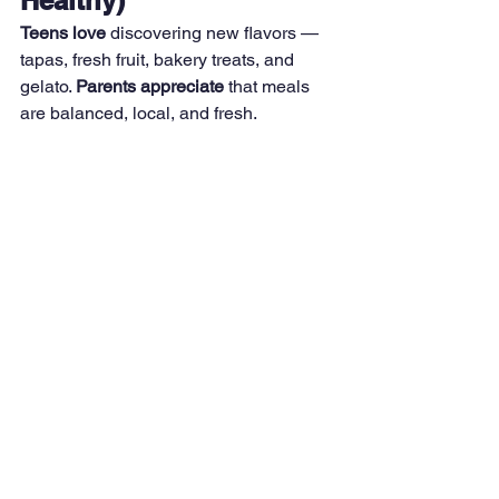
Teens love
 discovering new flavors — 
tapas, fresh fruit, bakery treats, and 
gelato. 
Parents appreciate
 that meals 
are balanced, local, and fresh.