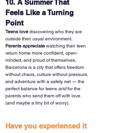
10. A Summer That 
Feels Like a Turning 
Point
Teens love
 discovering who they are 
outside their usual environment. 
Parents appreciate
 watching their teen 
return home more confident, open-
minded, and proud of themselves.
Barcelona is a city that offers freedom 
without chaos, culture without pressure, 
and adventure with a safety net — the 
perfect balance for teens 
and
 for the 
parents who send them off with love 
(and maybe a tiny bit of worry).
Have you experienced it 