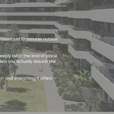
l town just 10 minutes outside
eeply local: the kind of place
lets you actually absorb the
 — and everything it offers —