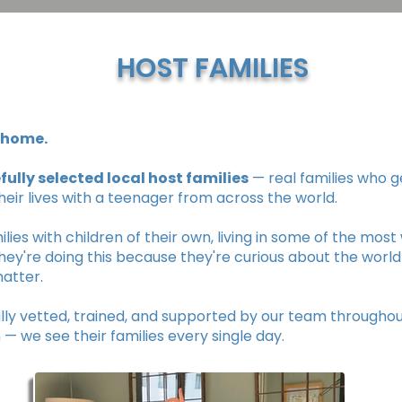
HOST FAMILIES
A home.
fully selected local host families
— real families who g
their lives with a teenager from across the world.
lies with children of their own, living in some of the mos
hey're doing this because they're curious about the world
atter.
ally vetted, trained, and supported by our team througho
— we see their families every single day.