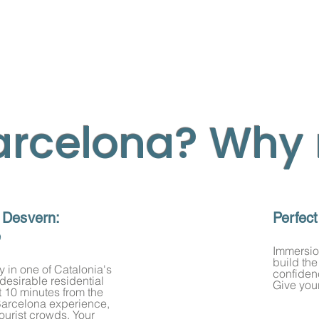
arcelona? Why
 Desvern:
Perfec
e
Immersion
build the
y in one of Catalonia's
confidenc
 desirable residential
se:
Give your
 10 minutes from the
ds.
e Barcelona experience,
tourist crowds. Your