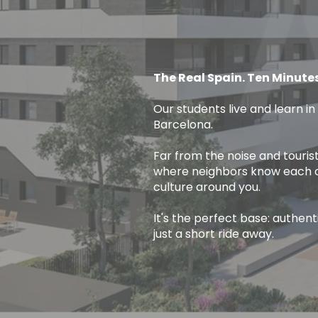
The Real Spain. Ten Minute
Our students live and learn in
Barcelona.
Far from the noise and tourist
where neighbors know each oth
culture around you.
It's the perfect base: authen
just a short ride away.