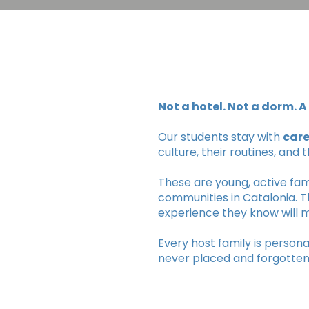
Not a hotel. Not a dorm. 
Our students stay with
care
culture, their routines, and 
These are young, active fami
communities in Catalonia. T
experience they know will m
Every host family is person
never placed and forgotten 