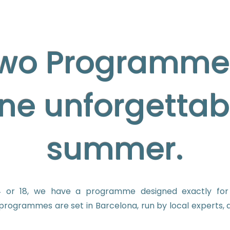
wo Programme
ne unforgettab
summer.
 or 18, we have a programme designed exactly for 
programmes are set in Barcelona, run by local experts, a