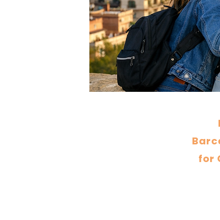
Barce
for