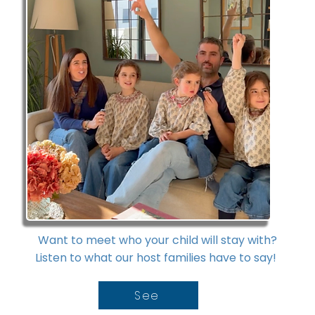
Want to meet who your child will stay with?
Listen to what our host families have to say!
See