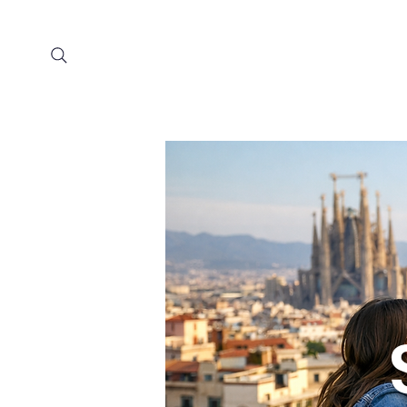
Home
Prog