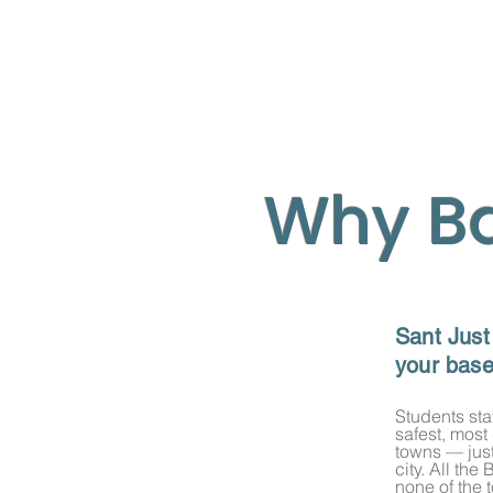
Why B
Sant Just
your bas
​Students sta
safest, most
Your
Barcelona
Ba
towns — just
best of both worl
city. All th
none of the 