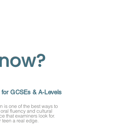
 now?
t for GCSEs & A-Levels
 is one of the best ways to
 oral fluency and cultural
e that examiners look for.
 teen a real edge.