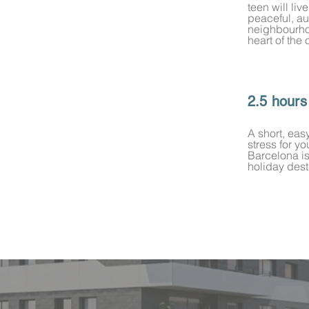
teen will liv
peaceful, au
neighbourho
heart of the 
2.5 hours
A short, eas
stress for y
Barcelona i
holiday dest