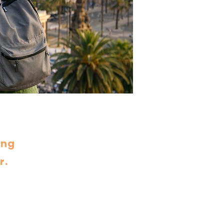
ing
r.