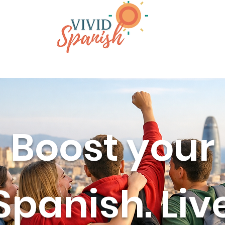
rams
Why Barcelona
About
Boost your
Spanish. Liv