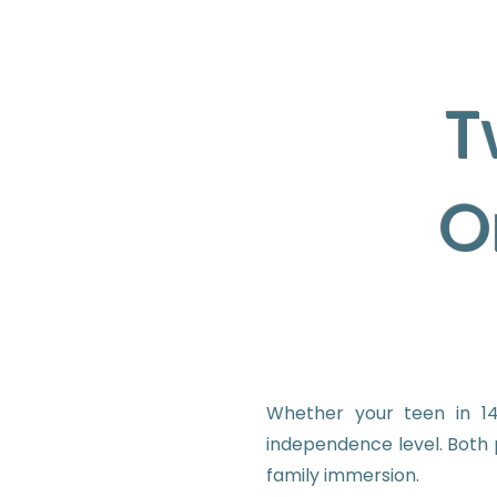
T
O
Whether your teen in 14
independence level. Both 
family immersion.