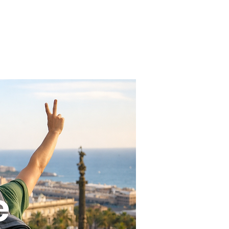
 us
Contact
e