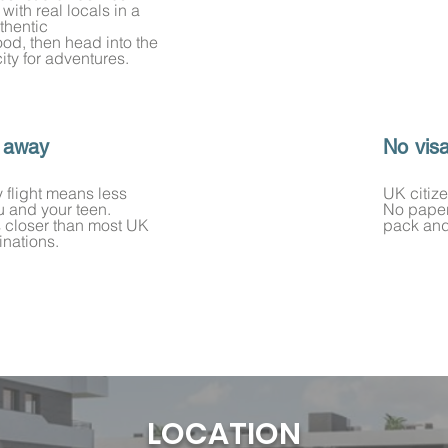
e with real locals in a
thentic
od, then head into the
city for adventures.
 away
No vis
y flight means less
UK citize
ou and your teen.
No paper
s closer than most UK
pack and
inations.
LOCATION