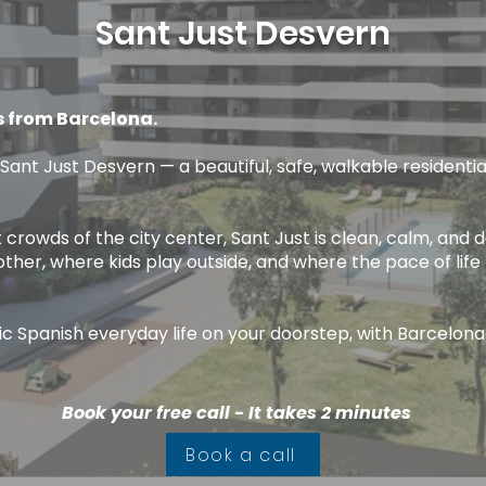
Sant Just Desvern
s from Barcelona.
 Sant Just Desvern — a beautiful, safe, walkable residentia
 crowds of the city center, Sant Just is clean, calm, and d
er, where kids play outside, and where the pace of life 
tic Spanish everyday life on your doorstep, with Barcelona
Book your free call - It takes 2 minutes
Book a call