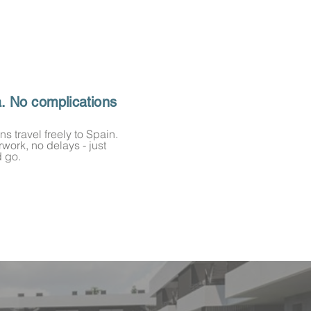
a. No complications
ns travel freely to Spain.
work, no delays - just
 go.