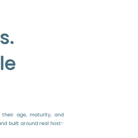
s.
le
their age, maturity, and
nd built around real host-