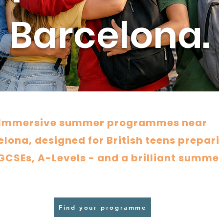
Barcelona.
Immersive summer programmes near
lona, designed for British teens prepar
 GCSEs, A-Levels - and a brilliant summe
Find your programme