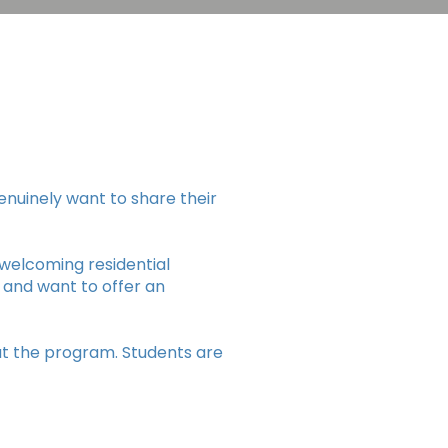
enuinely want to share their
t welcoming residential
 and want to offer an
ut the program. Students are